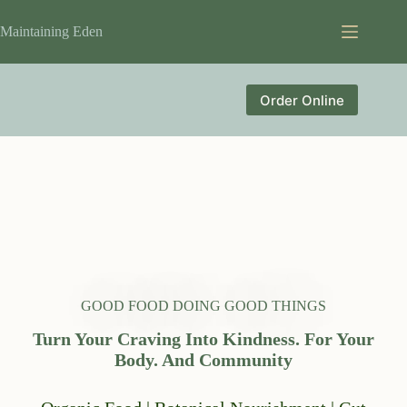
Skip
to
Maintaining Eden
content
Order Online
GOOD FOOD DOING GOOD THINGS
Turn Your Craving Into Kindness. For Your
Body. And Community