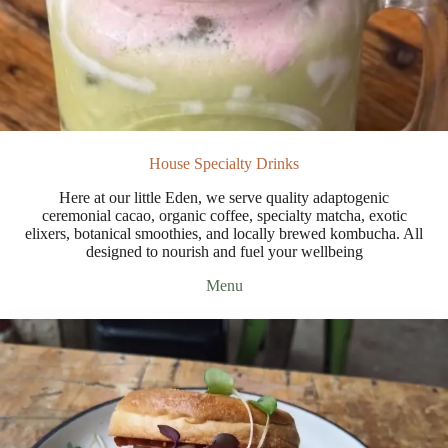
House Specialty Drinks
Here at our little Eden, we serve quality adaptogenic
ceremonial cacao, organic coffee, specialty matcha, exotic
elixers, botanical smoothies, and locally brewed kombucha. All
designed to nourish and fuel your wellbeing
Menu