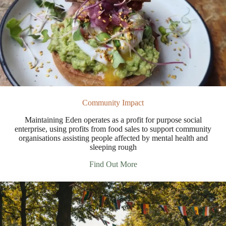
Community Impact
Maintaining Eden operates as a profit for purpose social
enterprise, using profits from food sales to support community
organisations assisting people affected by mental health and
sleeping rough
Find Out More