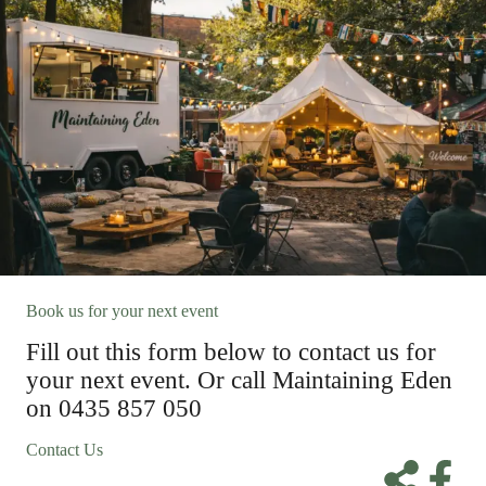
Book us for your next event
Fill out this form below to contact us for
your next event. Or call Maintaining Eden
on 0435 857 050
Contact Us