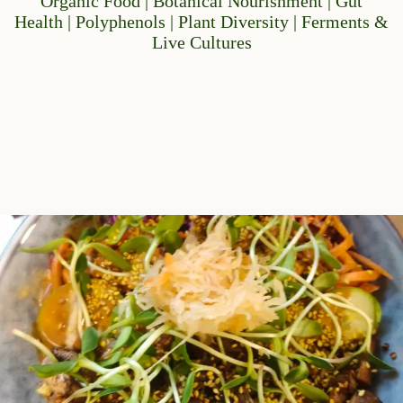
Organic Food | Botanical Nourishment | Gut
Health | Polyphenols | Plant Diversity | Ferments &
Live Cultures