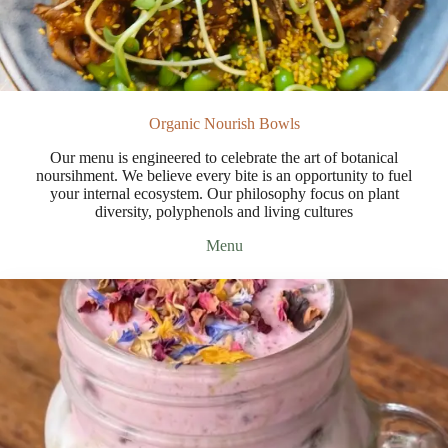
Organic Nourish Bowls
Our menu is engineered to celebrate the art of botanical
noursihment. We believe every bite is an opportunity to fuel
your internal ecosystem. Our philosophy focus on plant
diversity, polyphenols and living cultures
Menu